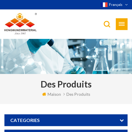
Français
Des Produits
Maison
Des Produits
CATEGORIES