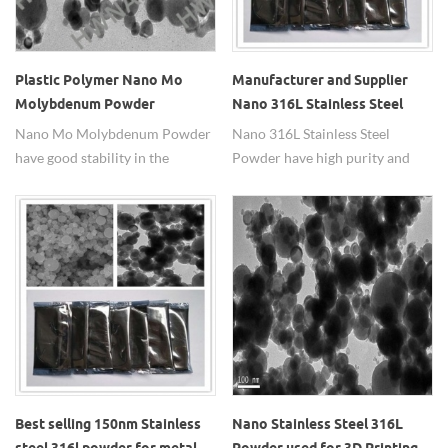
Plastic Polymer Nano Mo
Manufacturer and Supplier
Molybdenum Powder
Nano 316L Stainless Steel
Powder
Nano Mo Molybdenum Powder
Nano 316L Stainless Steel
have good stability in the
Powder have high purity and
air,large specific surface
high corrosion resistance and
area,high sintering activity,with
oxidation resistance.
high temperature intensity and
high temperature hardness.
Best selling 150nm Stainless
Nano Stainless Steel 316L