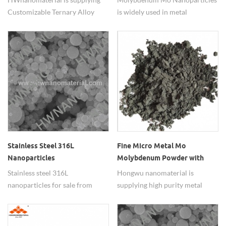
Customizable Ternary Alloy
is widely used in metal
Nanopowders with adjustable
additives.
element ratio.
Stainless Steel 316L
Fine Micro Metal Mo
Nanoparticles
Molybdenum Powder with
REACH72 RoHS Halogen
Stainless steel 316L
Hongwu nanomaterial is
Report
nanoparticles for sale from
supplying high purity metal
china suppliers
molybdenum powder (Mo) , has
passed tests, such as
REACH,RoHS,halogen. widely