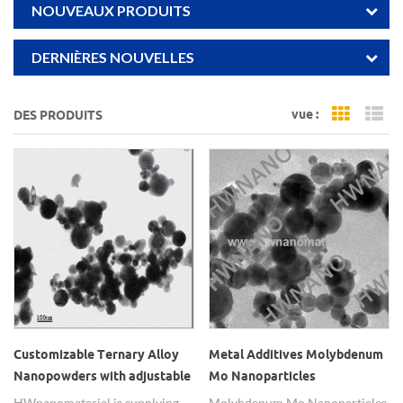
NOUVEAUX PRODUITS
DERNIÈRES NOUVELLES
vue :
DES PRODUITS
Grid Vi
Li
Customizable Ternary Alloy
Metal Additives Molybdenum
Nanopowders with adjustable
Mo Nanoparticles
element ratio
HWnanomaterial is supplying
Molybdenum Mo Nanoparticles