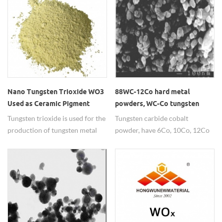
conductivity.
Nano Tungsten Trioxide WO3
88WC-12Co hard metal
Used as Ceramic Pigment
powders, WC-Co tungsten
carbide cobalt thermal spray
Tungsten trioxide is used for the
Tungsten carbide cobalt
powder
production of tungsten metal
powder, have 6Co, 10Co, 12Co
powder or as compound and
and so on,widely used as
ceramic pigment.
thermal spray powder.