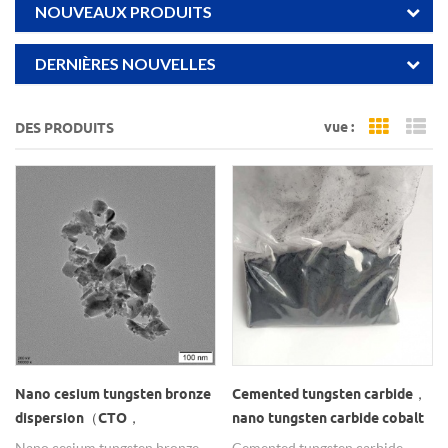
NOUVEAUX PRODUITS
DERNIÈRES NOUVELLES
vue :
DES PRODUITS
Grid Vi
Li
Nano cesium tungsten bronze
Cemented tungsten carbide，
dispersion（CTO，
nano tungsten carbide cobalt
Cs0.33WO3）
powder
Nano cesium tungsten bronze
Cemented tungsten carbide