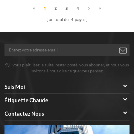
1
2
3
4
un total de
4
pages
S\'il vous plaît lisez la suite, rester posté, vous abonner, et nous vous
invitons à nous dire ce que vous pensez.
Suis Moi
Étiquette Chaude
Contactez Nous