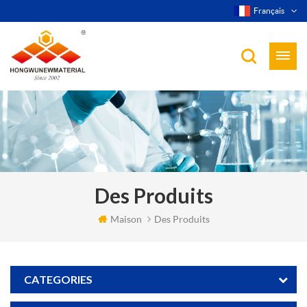
Français
Des Produits
Maison
Des Produits
CATEGORIES