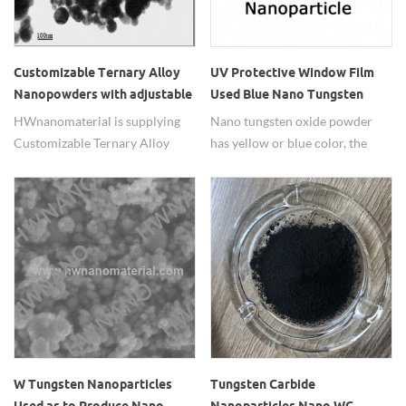
Customizable Ternary Alloy
UV Protective Window Film
Nanopowders with adjustable
Used Blue Nano Tungsten
element ratio
Oxide Powders
HWnanomaterial is supplying
Nano tungsten oxide powder
Customizable Ternary Alloy
has yellow or blue color, the
Nanopowders with adjustable
blue one is widely used in UV
element ratio.
protective window films.
W Tungsten Nanoparticles
Tungsten Carbide